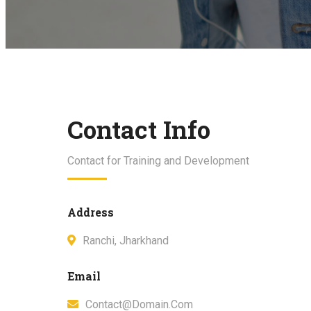
Contact Info
Contact for Training and Development
Address
Ranchi, Jharkhand
Email
Contact@domain.com