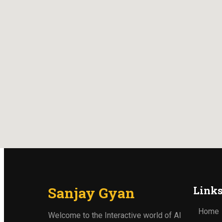
Sanjay Gyan
Link
Home
Welcome to the Interactive world of AI