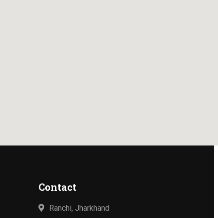
Contact
Ranchi, Jharkhand