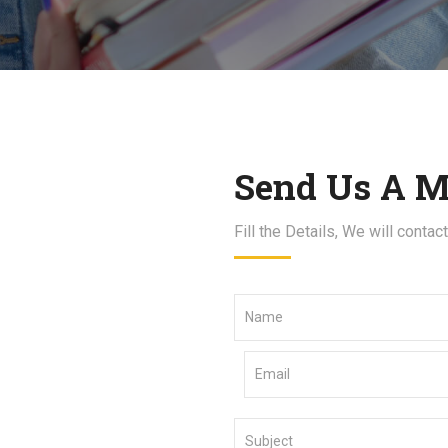
Send Us A M
Fill the Details, We will contac