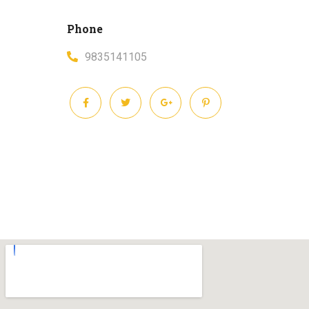
Phone
9835141105