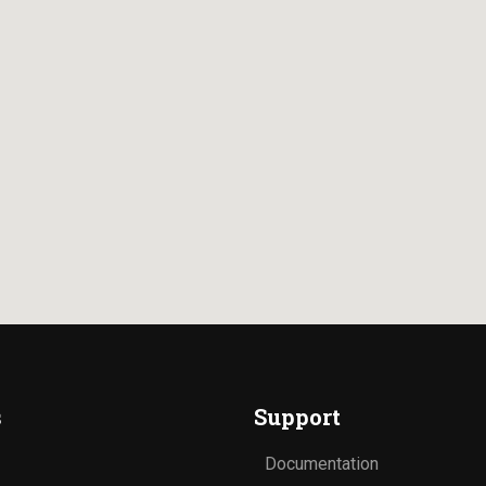
s
Support
Documentation