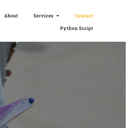
About
Services
Contact
Python Script