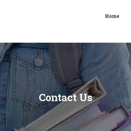
Home
Contact Us