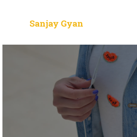
Sanjay Gyan