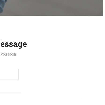
essage
t you soon.